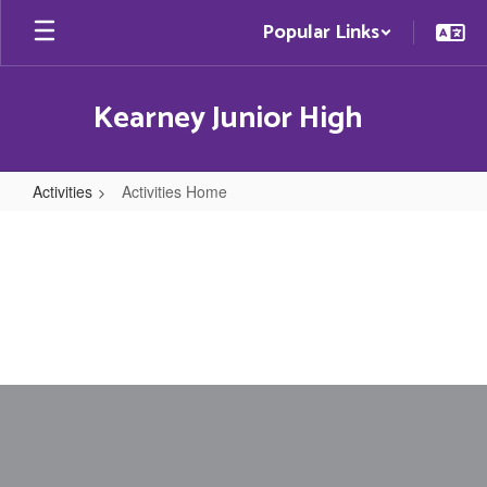
Skip
Popular Links
to
main
content
Kearney Junior High
Activities
Activities Home
Activities
Home