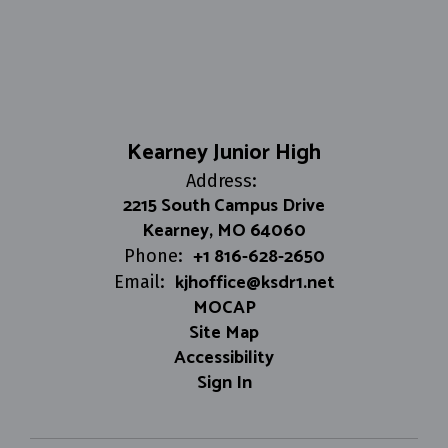
Kearney Junior High
Address:
2215 South Campus Drive
Kearney, MO 64060
+1 816-628-2650
Phone:
kjhoffice@ksdr1.net
Email:
MOCAP
Site Map
Accessibility
Sign In