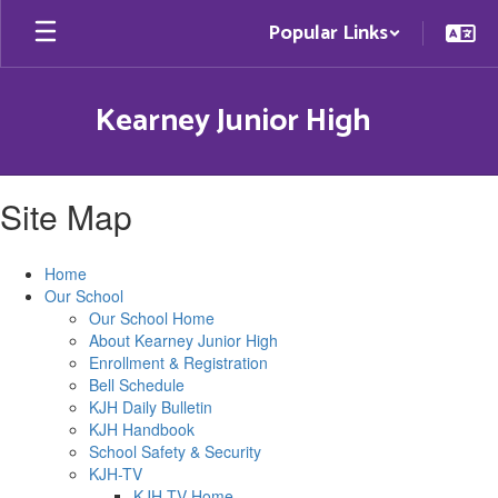
Skip
Popular Links
to
main
content
Kearney Junior High
Site Map
Home
Our School
Our School Home
About Kearney Junior High
Enrollment & Registration
Bell Schedule
KJH Daily Bulletin
KJH Handbook
School Safety & Security
KJH-TV
KJH-TV Home