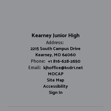
Kearney Junior High
Address:
2215 South Campus Drive
Kearney, MO 64060
+1 816-628-2650
Phone:
kjhoffice@ksdr1.net
Email:
MOCAP
Site Map
Accessibility
Sign In