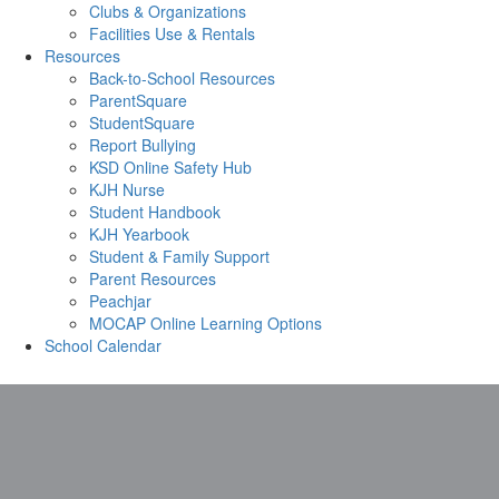
Clubs & Organizations
Facilities Use & Rentals
Resources
Back-to-School Resources
ParentSquare
StudentSquare
Report Bullying
KSD Online Safety Hub
KJH Nurse
Student Handbook
KJH Yearbook
Student & Family Support
Parent Resources
Peachjar
MOCAP Online Learning Options
School Calendar