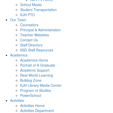
School Meals
Student Transportation
KJH PTO
Our Team
Counselors
Principal & Administration
Teacher Websites
Contact Us
Staff Directory
KSD Staff Resources
Academics
Academics Home
Portrait of A Graduate
Academic Support
Real World Learning
Bulldog Zone
KJH Library Media Center
Program of Studies
PowerSchool
Activities
Activities Home
Activities Department